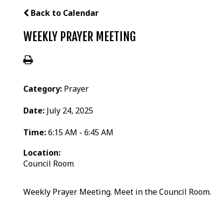
Back to Calendar
WEEKLY PRAYER MEETING
Category:
Prayer
Date:
July 24, 2025
Time:
6:15 AM - 6:45 AM
Location:
Council Room
Weekly Prayer Meeting. Meet in the Council Room.