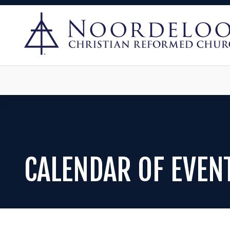
CALENDAR OF EVEN