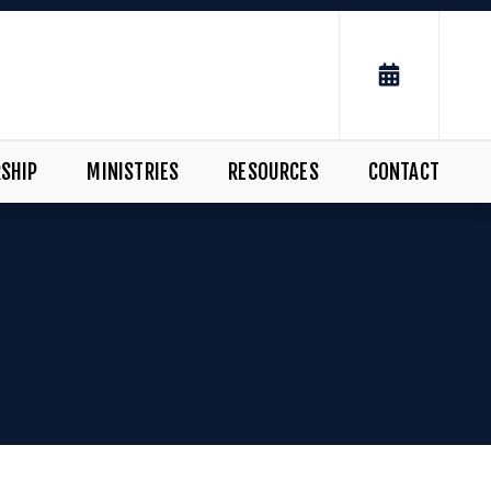
SHIP
MINISTRIES
RESOURCES
CONTACT