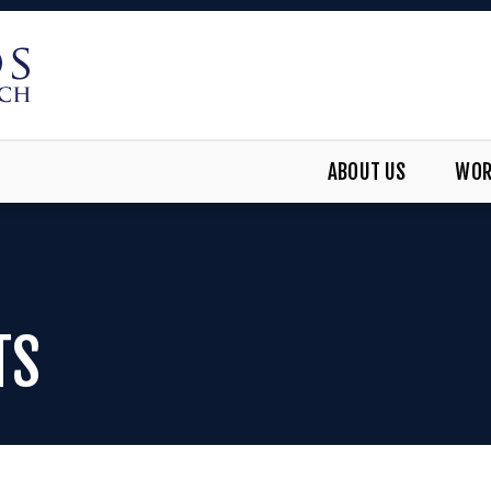
ABOUT US
WOR
TS