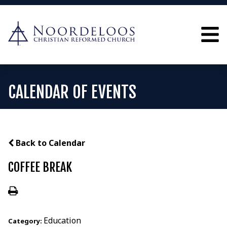
CALENDAR OF EVENTS
Back to Calendar
COFFEE BREAK
Education
Category: