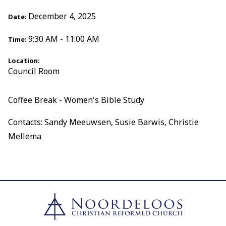
December 4, 2025
Date:
9:30 AM - 11:00 AM
Time:
Location:
Council Room
Coffee Break - Women's Bible Study
Contacts: Sandy Meeuwsen, Susie Barwis, Christie
Mellema