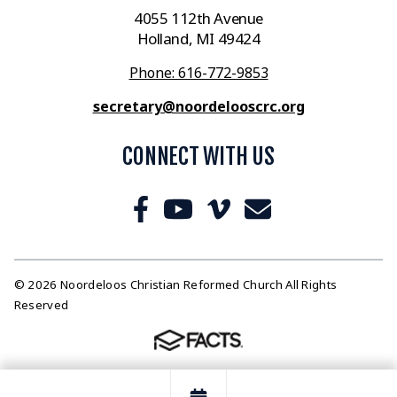
4055 112th Avenue
Holland, MI 49424
Phone: 616-772-9853
secretary@noordelooscrc.org
CONNECT WITH US
© 2026 Noordeloos Christian Reformed Church All Rights
Reserved