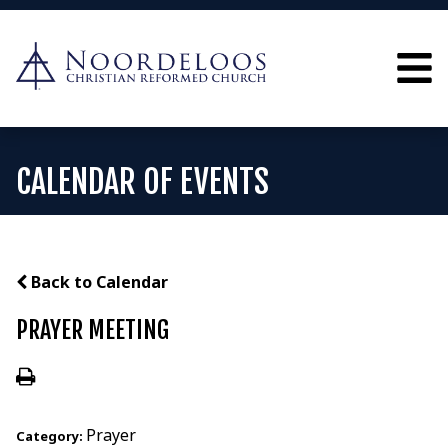
CALENDAR OF EVENTS
Back to Calendar
PRAYER MEETING
Prayer
Category: