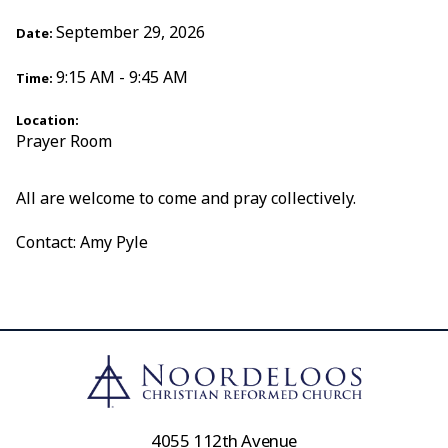
September 29, 2026
Date:
9:15 AM - 9:45 AM
Time:
Location:
Prayer Room
All are welcome to come and pray collectively.
Contact: Amy Pyle
4055 112th Avenue