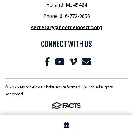
Holland, MI 49424
Phone: 616-772-9853
secretary@noordelooscrc.org
CONNECT WITH US
© 2026 Noordeloos Christian Reformed Church All Rights
Reserved