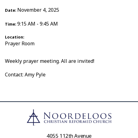
November 4, 2025
Date:
9:15 AM - 9:45 AM
Time:
Location:
Prayer Room
Weekly prayer meeting. All are invited!
Contact: Amy Pyle
4055 112th Avenue