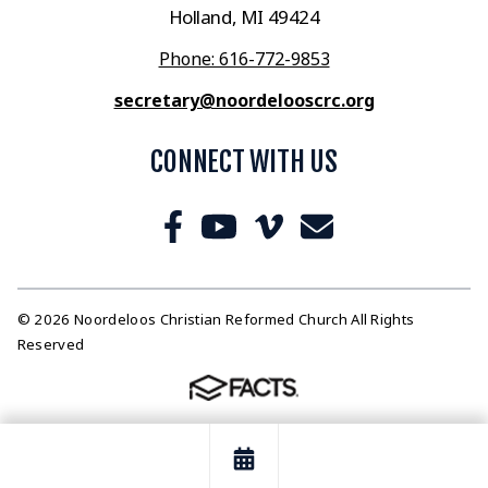
Holland, MI 49424
Phone: 616-772-9853
secretary@noordelooscrc.org
CONNECT WITH US
© 2026 Noordeloos Christian Reformed Church All Rights
Reserved