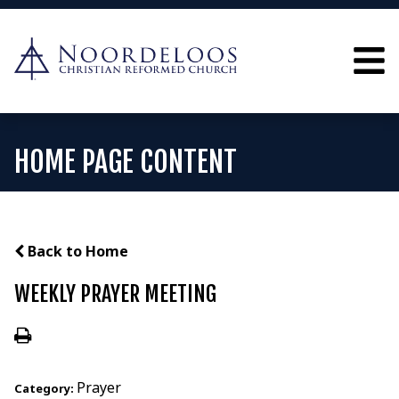
HOME PAGE CONTENT
Back to Home
WEEKLY PRAYER MEETING
Prayer
Category: