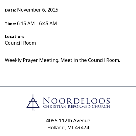
November 6, 2025
Date:
6:15 AM - 6:45 AM
Time:
Location:
Council Room
Weekly Prayer Meeting. Meet in the Council Room.
4055 112th Avenue
Holland, MI 49424