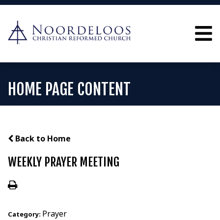
HOME PAGE CONTENT
Back to Home
WEEKLY PRAYER MEETING
Prayer
Category: