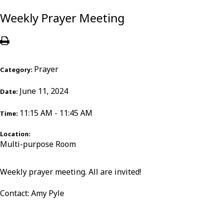
Weekly Prayer Meeting
Prayer
Category:
June 11, 2024
Date:
11:15 AM - 11:45 AM
Time:
Location:
Multi-purpose Room
Weekly prayer meeting. All are invited!
Contact: Amy Pyle