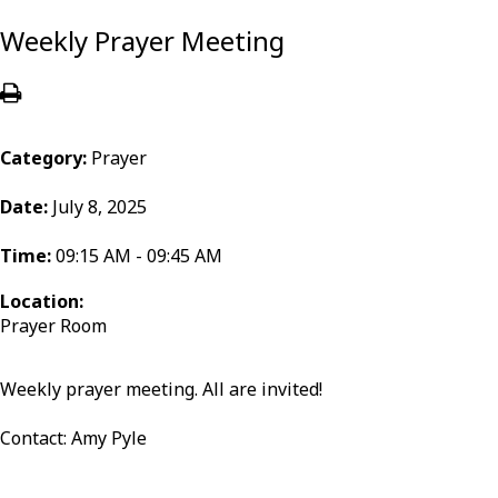
Weekly Prayer Meeting
Category:
Prayer
Date:
July 8, 2025
Time:
09:15 AM - 09:45 AM
Location:
Prayer Room
Weekly prayer meeting. All are invited!
Contact: Amy Pyle