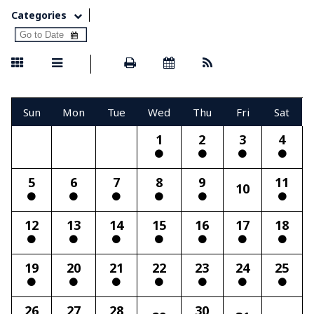
Categories
Sun
Mon
Tue
Wed
Thu
Fri
Sat
1
2
3
4
5
6
7
8
9
11
10
12
13
14
15
16
17
18
19
20
21
22
23
24
25
26
27
28
30