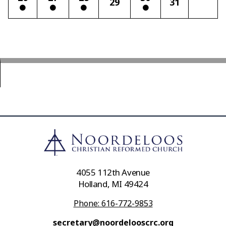
29
31
4055 112th Avenue
Holland, MI 49424
Phone: 616-772-9853
secretary@noordelooscrc.org