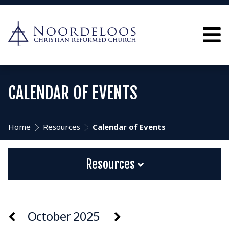
CALENDAR OF EVENTS
Home
Resources
Calendar of Events
Resources
October 2025