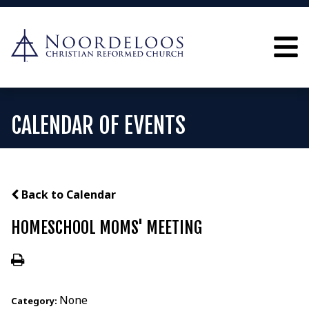
CALENDAR OF EVENTS
Back to Calendar
HOMESCHOOL MOMS' MEETING
None
Category: