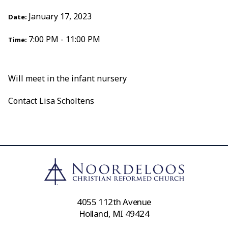
January 17, 2023
Date:
7:00 PM - 11:00 PM
Time:
Will meet in the infant nursery
Contact Lisa Scholtens
4055 112th Avenue
Holland, MI 49424