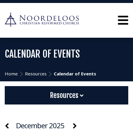
CALENDAR OF EVENTS
Home
Resources
Calendar of Events
Resources
December 2025