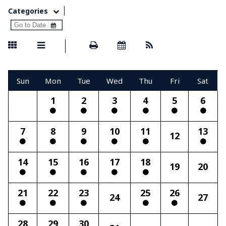
Categories
Sun
Mon
Tue
Wed
Thu
Fri
Sat
1
2
3
4
5
6
7
8
9
10
11
13
12
14
15
16
17
18
19
20
21
22
23
25
26
24
27
28
29
30