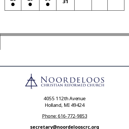
31
4055 112th Avenue
Holland, MI 49424
Phone: 616-772-9853
secretary@noordelooscrc.org